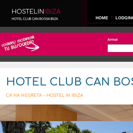
HOSTELIN
IBIZA
HOME
LODGIN
HOTEL CLUB CAN BOSSA IBIZA
Arrival
HOTEL CLUB CAN BO
CA NA NEGRETA - HOSTEL IN IBIZA