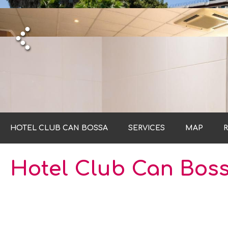
HO
HO
HO
HO
HOTEL CLUB CAN BOSSA
SERVICES
MAP
Hotel Club Can Bos