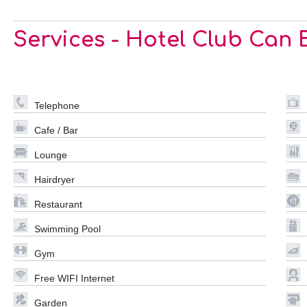
Services - Hotel Club Can
Telephone
Cafe / Bar
Lounge
Hairdryer
Restaurant
Swimming Pool
Gym
Free WIFI Internet
Garden