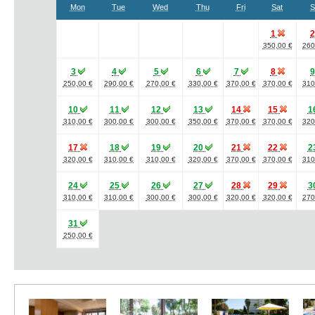
Mon
Tue
Wed
Thu
Fri
Sat
S
1
350,00 €
260
3
4
5
6
7
8
250,00 €
290,00 €
270,00 €
330,00 €
370,00 €
370,00 €
310
10
11
12
13
14
15
1
310,00 €
300,00 €
300,00 €
350,00 €
370,00 €
370,00 €
320
17
18
19
20
21
22
2
320,00 €
310,00 €
310,00 €
320,00 €
370,00 €
370,00 €
310
24
25
26
27
28
29
3
310,00 €
310,00 €
300,00 €
300,00 €
320,00 €
320,00 €
270
31
250,00 €